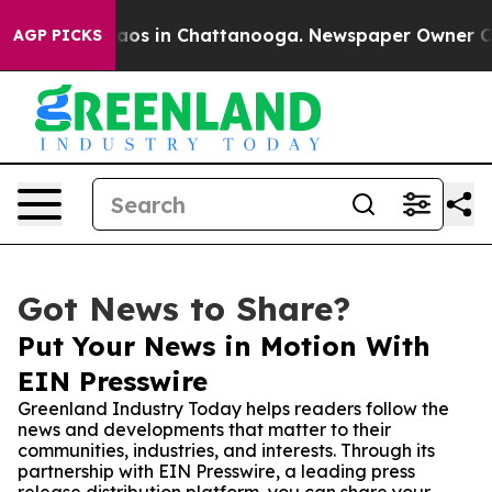
llapse
Chaos in Chattanooga. Newspaper Owner Calls t
AGP PICKS
Got News to Share?
Put Your News in Motion With
EIN Presswire
Greenland Industry Today helps readers follow the
news and developments that matter to their
communities, industries, and interests. Through its
partnership with EIN Presswire, a leading press