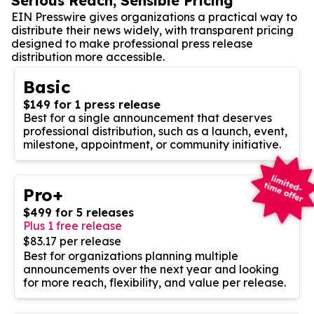
Serious Reach, Sensible Pricing
EIN Presswire gives organizations a practical way to
distribute their news widely, with transparent pricing
designed to make professional press release
distribution more accessible.
Basic
$149 for 1 press release
Best for a single announcement that deserves
professional distribution, such as a launch, event,
milestone, appointment, or community initiative.
Pro+
$499 for 5 releases
Plus 1 free release
$83.17 per release
Best for organizations planning multiple
announcements over the next year and looking
for more reach, flexibility, and value per release.