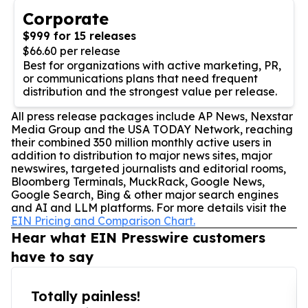
Corporate
$999 for 15 releases
$66.60 per release
Best for organizations with active marketing, PR,
or communications plans that need frequent
distribution and the strongest value per release.
All press release packages include AP News, Nexstar
Media Group and the USA TODAY Network, reaching
their combined 350 million monthly active users in
addition to distribution to major news sites, major
newswires, targeted journalists and editorial rooms,
Bloomberg Terminals, MuckRack, Google News,
Google Search, Bing & other major search engines
and AI and LLM platforms. For more details visit the
EIN Pricing and Comparison Chart.
Hear what EIN Presswire customers
have to say
Totally painless!