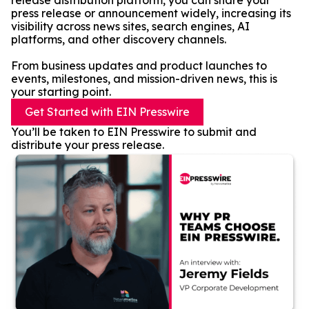
release distribution platform, you can share your
press release or announcement widely, increasing its
visibility across news sites, search engines, AI
platforms, and other discovery channels.
From business updates and product launches to
events, milestones, and mission-driven news, this is
your starting point.
Get Started with EIN Presswire
You’ll be taken to EIN Presswire to submit and
distribute your press release.