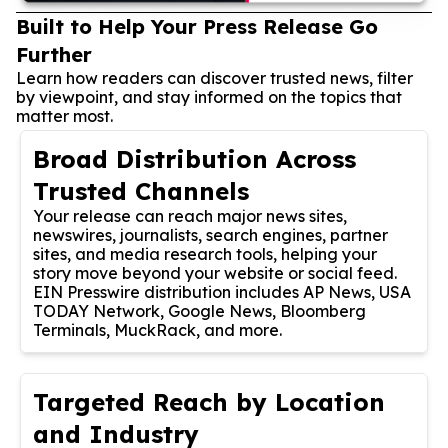
Built to Help Your Press Release Go
Further
Learn how readers can discover trusted news, filter
by viewpoint, and stay informed on the topics that
matter most.
Broad Distribution Across
Trusted Channels
Your release can reach major news sites,
newswires, journalists, search engines, partner
sites, and media research tools, helping your
story move beyond your website or social feed.
EIN Presswire distribution includes AP News, USA
TODAY Network, Google News, Bloomberg
Terminals, MuckRack, and more.
Targeted Reach by Location
and Industry