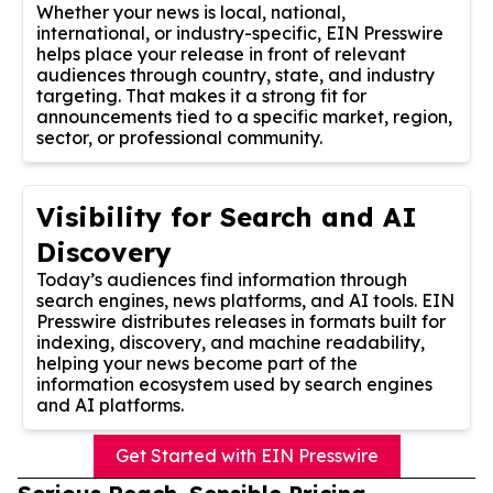
Whether your news is local, national,
international, or industry-specific, EIN Presswire
helps place your release in front of relevant
audiences through country, state, and industry
targeting. That makes it a strong fit for
announcements tied to a specific market, region,
sector, or professional community.
Visibility for Search and AI
Discovery
Today’s audiences find information through
search engines, news platforms, and AI tools. EIN
Presswire distributes releases in formats built for
indexing, discovery, and machine readability,
helping your news become part of the
information ecosystem used by search engines
and AI platforms.
Get Started with EIN Presswire