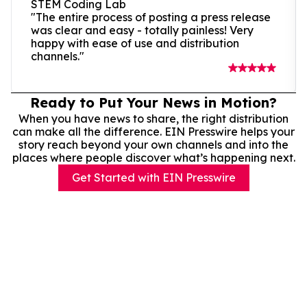
STEM Coding Lab
"The entire process of posting a press release
was clear and easy - totally painless! Very
happy with ease of use and distribution
channels."
Ready to Put Your News in Motion?
When you have news to share, the right distribution
can make all the difference. EIN Presswire helps your
story reach beyond your own channels and into the
places where people discover what’s happening next.
Get Started with EIN Presswire