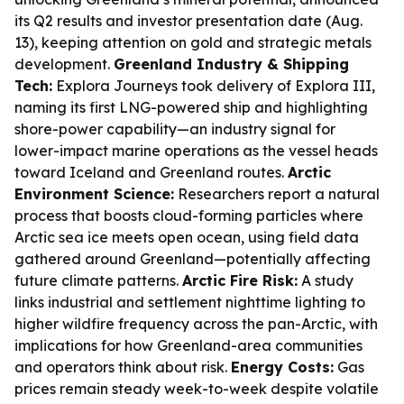
its Q2 results and investor presentation date (Aug.
13), keeping attention on gold and strategic metals
development.
Greenland Industry & Shipping
Tech:
Explora Journeys took delivery of Explora III,
naming its first LNG-powered ship and highlighting
shore-power capability—an industry signal for
lower-impact marine operations as the vessel heads
toward Iceland and Greenland routes.
Arctic
Environment Science:
Researchers report a natural
process that boosts cloud-forming particles where
Arctic sea ice meets open ocean, using field data
gathered around Greenland—potentially affecting
future climate patterns.
Arctic Fire Risk:
A study
links industrial and settlement nighttime lighting to
higher wildfire frequency across the pan-Arctic, with
implications for how Greenland-area communities
and operators think about risk.
Energy Costs:
Gas
prices remain steady week-to-week despite volatile