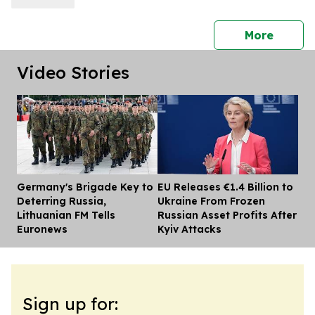
press 
More
Video Stories
Germany's Brigade Key to
EU Releases €1.4 Billion to
Dis
Deterring Russia,
Ukraine From Frozen
Lithuanian FM Tells
Russian Asset Profits After
Euronews
Kyiv Attacks
Sign up for: