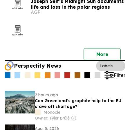
Joseph Seif’s Midnight Sun documents
life and loss in the polar regions
AGP
More
Perspectify News
Labels
Filter
2 hours ago
Can Greenland’s graphite help to the EU
stave off shortage?
Monocle
Owner: Tyler Brûlé
Aug. 5, 2026