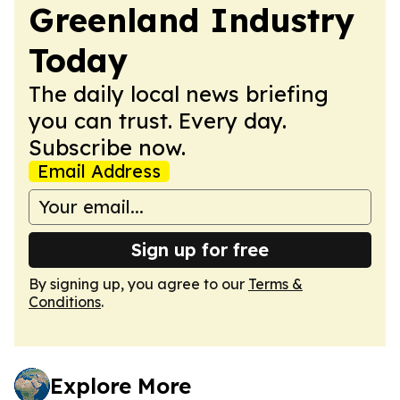
Greenland Industry
Today
The daily local news briefing
you can trust. Every day.
Subscribe now.
Email Address
Sign up for free
By signing up, you agree to our
Terms &
Conditions
.
Explore More