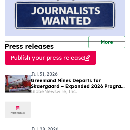
journal
More
Press releases
Publish your press release
Jul. 31, 2026
Greenland Mines Departs for
Skaergaard – Expanded 2026 Program
GlobeNewswire, Inc.
Targeting Next Phase of Development
Jul. 28, 2026