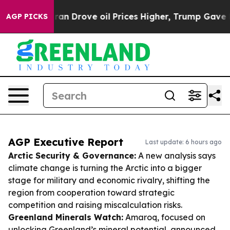
th Iran Drove oil Prices Higher, Trump Gave Politica
AGP PICKS
AGP Executive Report
Last update: 6 hours ago
Arctic Security & Governance:
A new analysis says
climate change is turning the Arctic into a bigger
stage for military and economic rivalry, shifting the
region from cooperation toward strategic
competition and raising miscalculation risks.
Greenland Minerals Watch:
Amaroq, focused on
unlocking Greenland’s mineral potential, announced