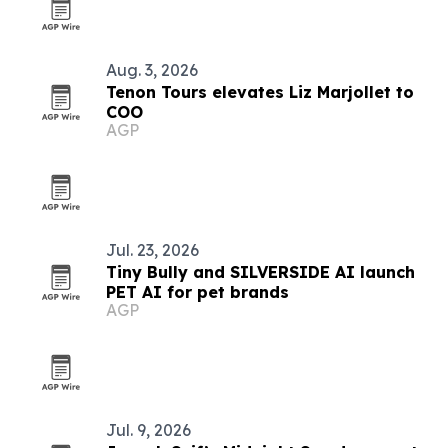
Aug. 3, 2026
Tenon Tours elevates Liz Marjollet to
COO
AGP
Jul. 23, 2026
Tiny Bully and SILVERSIDE AI launch
PET AI for pet brands
AGP
Jul. 9, 2026