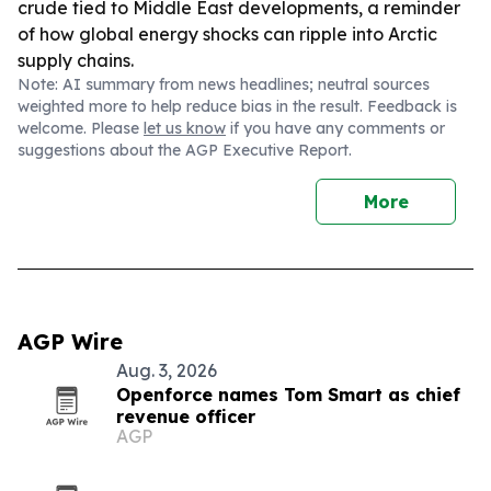
crude tied to Middle East developments, a reminder
of how global energy shocks can ripple into Arctic
supply chains.
Note: AI summary from news headlines; neutral sources
weighted more to help reduce bias in the result. Feedback is
welcome. Please
let us know
if you have any comments or
suggestions about the AGP Executive Report.
More
AGP Wire
Aug. 3, 2026
Openforce names Tom Smart as chief
revenue officer
AGP