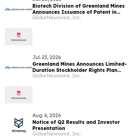
Biotech Division of Greenland Mines
Announces Issuance of Patent in
GlobeNewswire, Inc.
Canada for the Klotho Gene Therapy
Platform Technology for Alzheimer’s
and Aging
Jul. 23, 2026
Greenland Mines Announces Limited-
Duration Stockholder Rights Plan
GlobeNewswire, Inc.
Intended to Protect Shareholder Value
Aug. 6, 2026
Notice of Q2 Results and Investor
Presentation
GlobeNewswire, Inc.