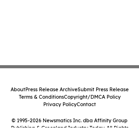
About
Press Release Archive
Submit Press Release
Terms & Conditions
Copyright/DMCA Policy
Privacy Policy
Contact
© 1995-2026 Newsmatics Inc. dba Affinity Group
Publishing & Greenland Industry Today. All Rights
Reserved.