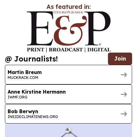
As featured in:
@ Journalists!
Join
Martin Breum
MUCKRACK.COM
Anne Kirstine Hermann
IWMF.ORG
Bob Berwyn
INSIDECLIMATENEWS.ORG