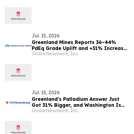
Jul. 15, 2026
Greenland Mines Reports 36–44%
PdEq Grade Uplift and +31% Increase
GlobeNewswire, Inc.
in Indicated PdEq Ounces at its
Skaergaard Gold, Palladium, Platinum
Project in First S-K 1300 Technical
Report Summary
Jul. 15, 2026
Greenland's Palladium Answer Just
Got 31% Bigger, and Washington Is
GlobeNewswire, Inc.
Watching