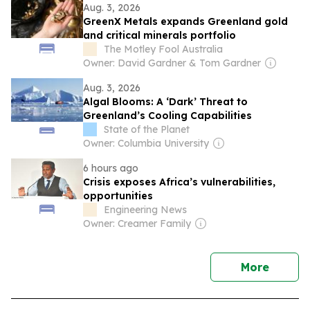
Aug. 3, 2026
GreenX Metals expands Greenland gold
and critical minerals portfolio
The Motley Fool Australia
Owner: David Gardner & Tom Gardner
Aug. 3, 2026
Algal Blooms: A ‘Dark’ Threat to
Greenland’s Cooling Capabilities
State of the Planet
Owner: Columbia University
6 hours ago
Crisis exposes Africa’s vulnerabilities,
opportunities
Engineering News
Owner: Creamer Family
news
More