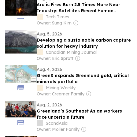
Arctic Fires Burn 2.5 Times More Near
Industry: Satellites Reveal Human
Ignition Map
Tech Times
Owner: Sung Kim
Aug. 5, 2026
Developing a sustainable carbon capture
solution for heavy industry
Canadian Mining Journal
Owner: Eric Sprott
Aug. 4, 2026
GreenX expands Greenland gold, critical
minerals portfolio
Mining Weekly
Owner: Creamer Family
Aug. 2, 2026
Greenland’s Southeast Asian workers
face uncertain future
ScandAsia
Owner: Moller Family