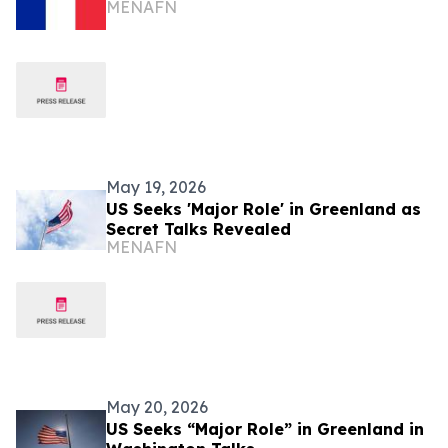
MENAFN
May 19, 2026
US Seeks 'Major Role' in Greenland as
Secret Talks Revealed
MENAFN
May 20, 2026
US Seeks “Major Role” in Greenland in