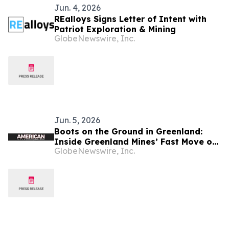
Jun. 4, 2026
REalloys Signs Letter of Intent with
Patriot Exploration & Mining
GlobeNewswire, Inc.
Jun. 5, 2026
Boots on the Ground in Greenland:
Inside Greenland Mines’ Fast Move on
GlobeNewswire, Inc.
the Sarfartoq Rare Earth Magnet
Project