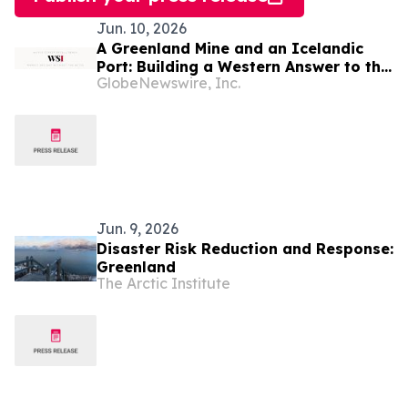
Jun. 10, 2026
A Greenland Mine and an Icelandic
Port: Building a Western Answer to the
GlobeNewswire, Inc.
Critical Metals Squeeze
Jun. 9, 2026
Disaster Risk Reduction and Response:
Greenland
The Arctic Institute