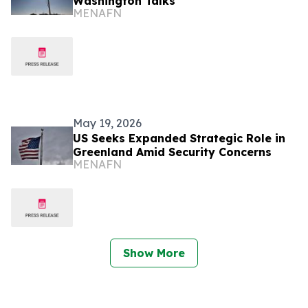
Washington Talks
MENAFN
May 19, 2026
US Seeks Expanded Strategic Role in
Greenland Amid Security Concerns
MENAFN
Show More