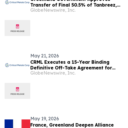
Transfer of Final 50.5% of Tanbreez,
GlobeNewswire, Inc.
Taking Critical Metals Corp. to 92.5%
Ownership
May 21, 2026
CRML Executes a 15-Year Binding
Definitive Off-Take Agreement for
GlobeNewswire, Inc.
Tanbreez with REalloys Inc. Which
Supports US Defense & National
Security Industrial Base Supply Chains
May 19, 2026
France, Greenland Deepen Alliance