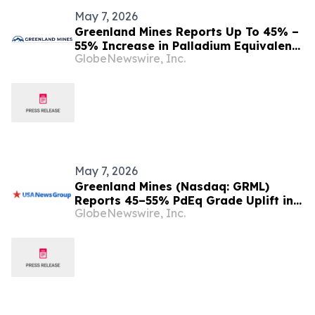
May 7, 2026
Greenland Mines Reports Up To 45% –
55% Increase in Palladium Equivalent
GlobeNewswire, Inc.
(PdEq) Grades at Skaergaard in
Sensitivity Study
May 7, 2026
Greenland Mines (Nasdaq: GRML)
Reports 45–55% PdEq Grade Uplift in
GlobeNewswire, Inc.
Metal-Price Sensitivity at Skaergaard
— While Western Critical Minerals Push
Hits Inflection Point