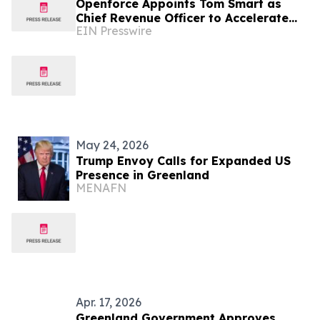
Openforce Appoints Tom Smart as
Chief Revenue Officer to Accelerate
EIN Presswire
Next Phase of Growth
May 24, 2026
Trump Envoy Calls for Expanded US
Presence in Greenland
MENAFN
Apr. 17, 2026
Greenland Government Approves