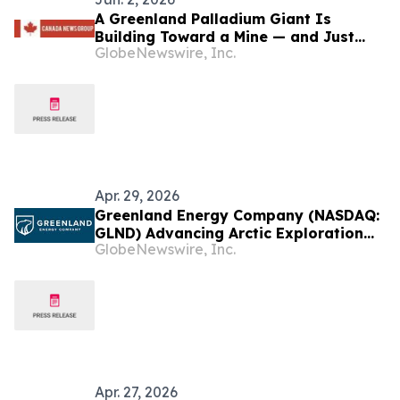
A Greenland Palladium Giant Is
Building Toward a Mine — and Just
GlobeNewswire, Inc.
Added Rare Earths
Apr. 29, 2026
Greenland Energy Company (NASDAQ:
GLND) Advancing Arctic Exploration
GlobeNewswire, Inc.
Strategy in Promising Land Basin Area
Apr. 27, 2026