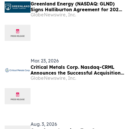
Greenland Energy (NASDAQ: GLND)
Signs Halliburton Agreement for 2026
GlobeNewswire, Inc.
Jameson Land Drilling Campaign
Mar. 23, 2026
Critical Metals Corp. Nasdaq-CRML
Announces the Successful Acquisition
GlobeNewswire, Inc.
of the Leading Turn-Key Engineering,
Mining, Construction, Infrastructure &
Drilling Operator Within Greenland (60
Degree North Greenland A/S)
Aug. 3, 2026