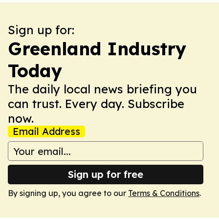
Sign up for:
Greenland Industry
Today
The daily local news briefing you
can trust. Every day. Subscribe
now.
Email Address
Sign up for free
By signing up, you agree to our
Terms & Conditions
.