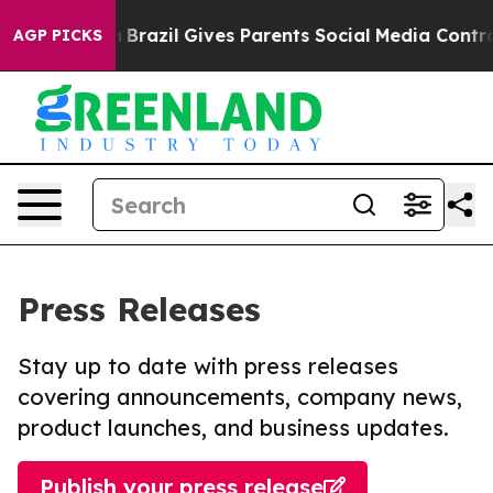
 to Youth
Brazil Gives Parents Social Media Controls fo
AGP PICKS
Press Releases
Stay up to date with press releases
covering announcements, company news,
product launches, and business updates.
Publish your press release