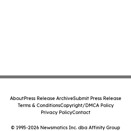
About
Press Release Archive
Submit Press Release
Terms & Conditions
Copyright/DMCA Policy
Privacy Policy
Contact
© 1995-2026 Newsmatics Inc. dba Affinity Group