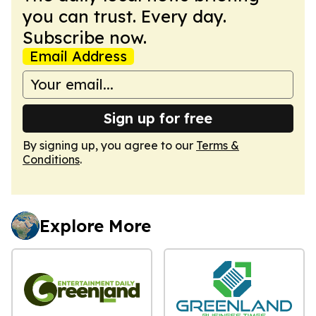
you can trust. Every day.
Subscribe now.
Email Address
Sign up for free
By signing up, you agree to our
Terms &
Conditions
.
Explore More