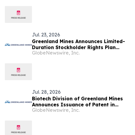
Jul. 23, 2026
Greenland Mines Announces Limited-
Duration Stockholder Rights Plan
GlobeNewswire, Inc.
Intended to Protect Shareholder Value
Jul. 28, 2026
Biotech Division of Greenland Mines
Announces Issuance of Patent in
GlobeNewswire, Inc.
Canada for the Klotho Gene Therapy
Platform Technology for Alzheimer’s
and Aging