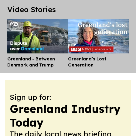
Video Stories
Greenland - Between
Greenland’s Lost
Dis
Denmark and Trump
Generation
Sign up for:
Greenland Industry
Today
The daily local news briefing