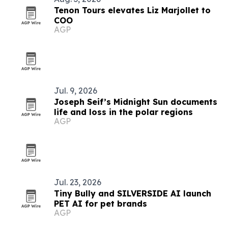
Tenon Tours elevates Liz Marjollet to
COO
AGP
Jul. 9, 2026
Joseph Seif’s Midnight Sun documents
life and loss in the polar regions
AGP
Jul. 23, 2026
Tiny Bully and SILVERSIDE AI launch
PET AI for pet brands
AGP