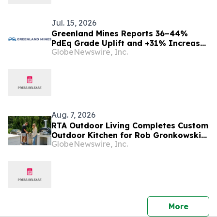
Jul. 15, 2026
Greenland Mines Reports 36–44%
PdEq Grade Uplift and +31% Increase
GlobeNewswire, Inc.
in Indicated PdEq Ounces at its
Skaergaard Gold, Palladium, Platinum
Project in First S-K 1300 Technical
Report Summary
Aug. 7, 2026
RTA Outdoor Living Completes Custom
Outdoor Kitchen for Rob Gronkowski
GlobeNewswire, Inc.
at His Massachusetts Home
press 
More