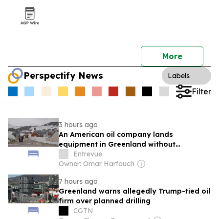
More
Perspectify News
Labels
Filter
3 hours ago
An American oil company lands
equipment in Greenland without
authorization
Entrevue
Owner: Omar Harfouch
7 hours ago
Greenland warns allegedly Trump-tied oil
firm over planned drilling
CGTN