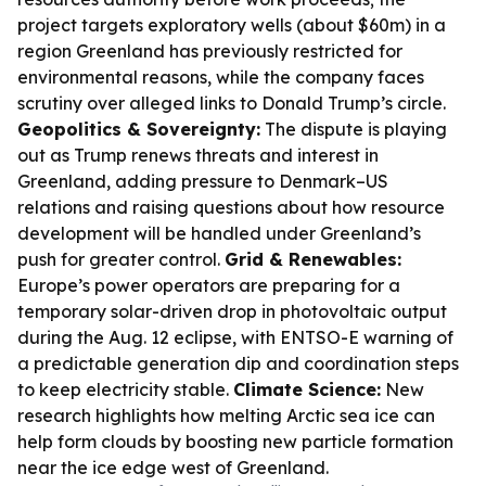
project targets exploratory wells (about $60m) in a
region Greenland has previously restricted for
environmental reasons, while the company faces
scrutiny over alleged links to Donald Trump’s circle.
Geopolitics & Sovereignty:
The dispute is playing
out as Trump renews threats and interest in
Greenland, adding pressure to Denmark–US
relations and raising questions about how resource
development will be handled under Greenland’s
push for greater control.
Grid & Renewables:
Europe’s power operators are preparing for a
temporary solar-driven drop in photovoltaic output
during the Aug. 12 eclipse, with ENTSO-E warning of
a predictable generation dip and coordination steps
to keep electricity stable.
Climate Science:
New
research highlights how melting Arctic sea ice can
help form clouds by boosting new particle formation
near the ice edge west of Greenland.