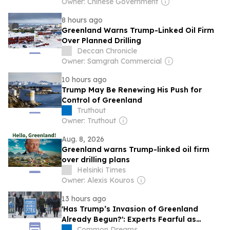
Owner: Chinese Government
8 hours ago
Greenland Warns Trump-Linked Oil Firm
Over Planned Drilling
Deccan Chronicle
Owner: Samgrah Commercial
10 hours ago
Trump May Be Renewing His Push for
Control of Greenland
Truthout
Owner: Truthout
Aug. 8, 2026
Greenland warns Trump-linked oil firm
over drilling plans
Helsinki Times
Owner: Alexis Kouros
13 hours ago
'Has Trump’s Invasion of Greenland
Already Begun?': Experts Fearful as
MAGA-Linked Oil Company Prepares
Common Dreams