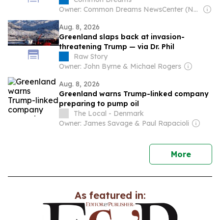
Unauthorized Drilling
Owner: Common Dreams NewsCenter (Non-profit)
Aug. 8, 2026
Greenland slaps back at invasion-
threatening Trump — via Dr. Phil
Raw Story
Owner: John Byrne & Michael Rogers
Aug. 8, 2026
Greenland warns Trump-linked company
preparing to pump oil
The Local - Denmark
Owner: James Savage & Paul Rapacioli
news
More
As featured in: