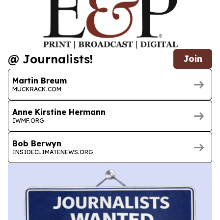
@ Journalists!
Join
Martin Breum
MUCKRACK.COM
Anne Kirstine Hermann
IWMF.ORG
Bob Berwyn
INSIDECLIMATENEWS.ORG