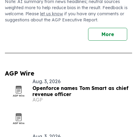
Note: AI summary from news headlines; neutral sources
weighted more to help reduce bias in the result. Feedback is
welcome. Please
let us know
if you have any comments or
suggestions about the AGP Executive Report.
More
AGP Wire
Aug. 3, 2026
Openforce names Tom Smart as chief
revenue officer
AGP
Aug. 3, 2026