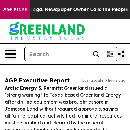
ttanooga. Newspaper Owner Calls the People Abruptly
AGP PICKS
AGP Executive Report
Last update: 3 hours ago
Arctic Energy & Permits:
Greenland issued a
“strong warning” to Texas-based Greenland Energy
after drilling equipment was brought ashore in
Jameson Land without required approvals, saying
all future logistical activity tied to mineral resources
must be notified and cleared by the mineral
resources authority before work proceeds; the