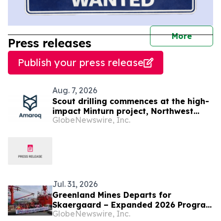
journal
More
Press releases
Publish your press release
Aug. 7, 2026
Scout drilling commences at the high-
impact Minturn project, Northwest
GlobeNewswire, Inc.
Greenland
Jul. 31, 2026
Greenland Mines Departs for
Skaergaard – Expanded 2026 Program
GlobeNewswire, Inc.
Targeting Next Phase of Development