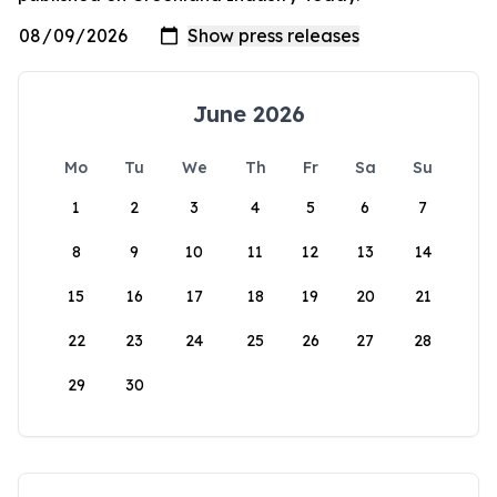
June 2026
Mo
Tu
We
Th
Fr
Sa
Su
1
2
3
4
5
6
7
8
9
10
11
12
13
14
15
16
17
18
19
20
21
22
23
24
25
26
27
28
29
30