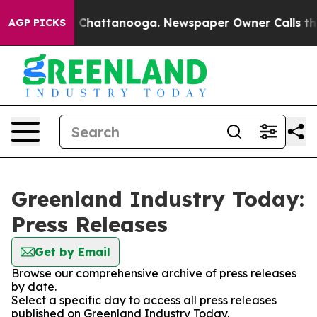
se
Chaos in Chattanooga. Newspaper Owner Calls the P
AGP PICKS
Greenland Industry Today:
Press Releases
Get by Email
Browse our comprehensive archive of press releases
by date.
Select a specific day to access all press releases
published on Greenland Industry Today.