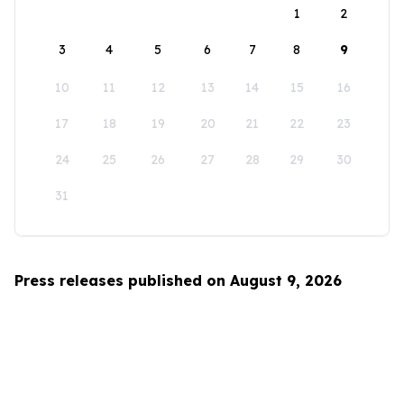
1
2
3
4
5
6
7
8
9
10
11
12
13
14
15
16
17
18
19
20
21
22
23
24
25
26
27
28
29
30
31
Press releases published on August 9, 2026