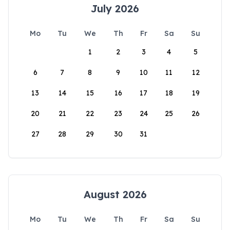
July 2026
Mo
Tu
We
Th
Fr
Sa
Su
1
2
3
4
5
6
7
8
9
10
11
12
13
14
15
16
17
18
19
20
21
22
23
24
25
26
27
28
29
30
31
August 2026
Mo
Tu
We
Th
Fr
Sa
Su