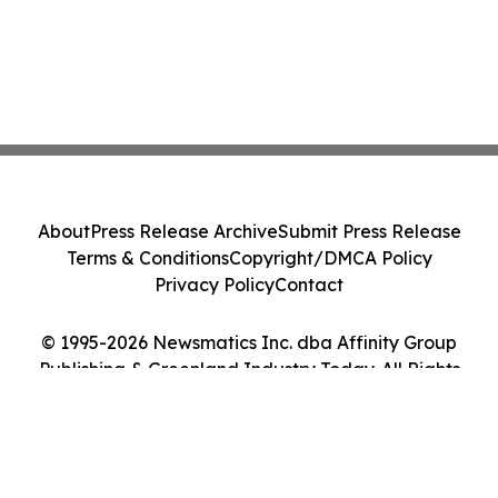
About
Press Release Archive
Submit Press Release
Terms & Conditions
Copyright/DMCA Policy
Privacy Policy
Contact
© 1995-2026 Newsmatics Inc. dba Affinity Group
Publishing & Greenland Industry Today. All Rights
Reserved.
Cookie Settings / Your Privacy Choices